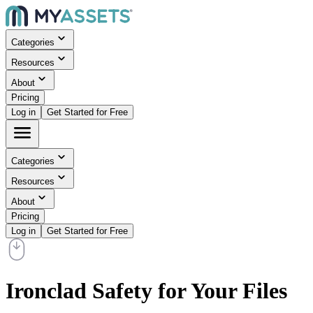
Categories
Resources
About
Pricing
Log in
Get Started for Free
Categories
Resources
About
Pricing
Log in
Get Started for Free
Ironclad Safety for Your Files