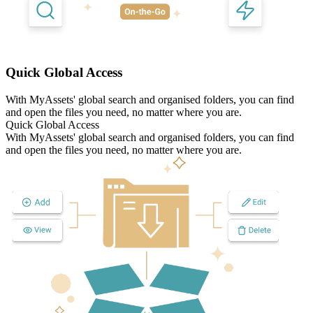
Quick Global Access
With MyAssets' global search and organised folders, you can find
and open the files you need, no matter where you are.
Quick Global Access
With MyAssets' global search and organised folders, you can find
and open the files you need, no matter where you are.