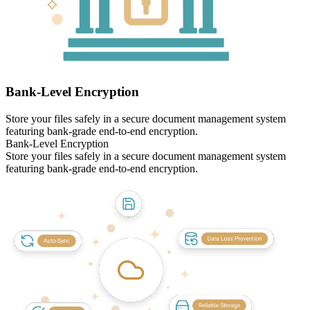
Bank‑Level Encryption
Store your files safely in a secure document management system
featuring bank-grade end-to-end encryption.
Bank‑Level Encryption
Store your files safely in a secure document management system
featuring bank-grade end-to-end encryption.