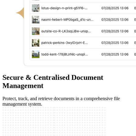
Secure & Centralised Document
Management
Protect, track, and retrieve documents in a comprehensive file
management system.