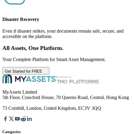
Disaster Recovery
Even if disaster strikes, your documents remain safe, secure, and
accessible on the platform.
All Assets, One Platform.
Your Complete Platform for Smart Asset Management.
Get Started for FREE
MyAssets Limited
5th Floor, Crawford House, 70 Queens Road, Central, Hong Kong
73 Cornhill, London, United Kingdom, EC3V 3QQ
Categories