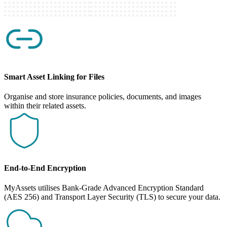
Smart Asset Linking for Files
Organise and store insurance policies, documents, and images
within their related assets.
End-to-End Encryption
MyAssets utilises Bank-Grade Advanced Encryption Standard
(AES 256) and Transport Layer Security (TLS) to secure your data.