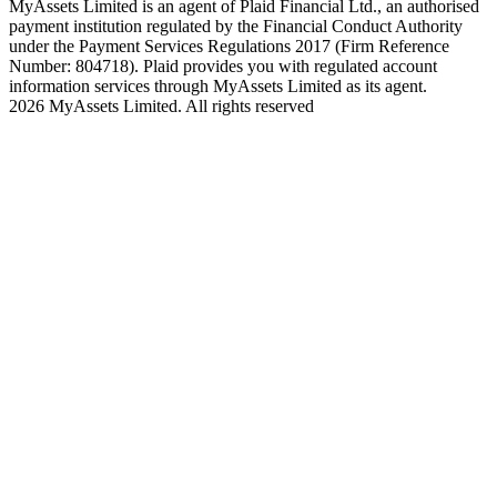
MyAssets Limited is an agent of Plaid Financial Ltd., an authorised
payment institution regulated by the Financial Conduct Authority
under the Payment Services Regulations 2017 (Firm Reference
Number: 804718). Plaid provides you with regulated account
information services through MyAssets Limited as its agent.
2026 MyAssets Limited. All rights reserved