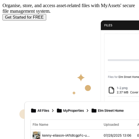
Organise, store, and access asset-related files with MyAssets' secure
file management system.
Get Started for FREE