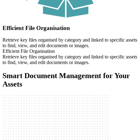
Efficient File Organisation
Retrieve key files organised by category and linked to specific assets
to find, view, and edit documents or images.
Efficient File Organisation
Retrieve key files organised by category and linked to specific assets
to find, view, and edit documents or images.
Smart Document Management for Your
Assets