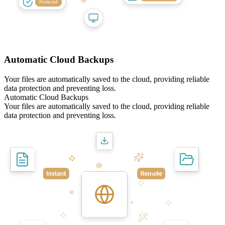
Automatic Cloud Backups
Your files are automatically saved to the cloud, providing reliable
data protection and preventing loss.
Automatic Cloud Backups
Your files are automatically saved to the cloud, providing reliable
data protection and preventing loss.