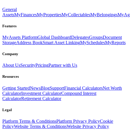
General
Assets
MyFinances
MyProperties
MyCollectables
MyBelongings
MyAgr
Features
MyAssets Platform
Global Dashboard
Delegates
Groups
Document
Storage
Address Book
Smart Asset Linking
MySchedules
MyReports
Company
About Us
Security
Pricing
Partner with Us
Resources
Getting Started
News
Blog
Support
Financial Calculators
Net Worth
Calculator
Investment Calculator
Compound Interest
Calculator
Retirement Calculator
Legal
Platform Terms & Conditions
Platform Privacy Policy
Cookie
Policy
Website Terms & Conditions
Website Privacy Policy