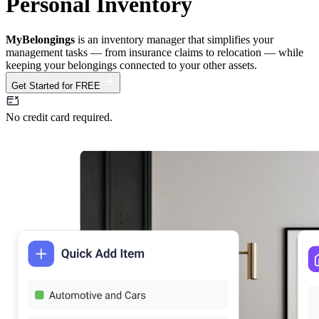
Personal Inventory
MyBelongings
is an inventory manager that simplifies your
management tasks — from insurance claims to relocation — while
keeping your belongings connected to your other assets.
Get Started for FREE
No credit card required.