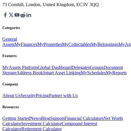
73 Cornhill, London, United Kingdom, EC3V 3QQ
Categories
General
Assets
MyFinances
MyProperties
MyCollectables
MyBelongings
MyAgr
Features
MyAssets Platform
Global Dashboard
Delegates
Groups
Document
Storage
Address Book
Smart Asset Linking
MySchedules
MyReports
Company
About Us
Security
Pricing
Partner with Us
Resources
Getting Started
News
Blog
Support
Financial Calculators
Net Worth
Calculator
Investment Calculator
Compound Interest
Calculator
Retirement Calculator