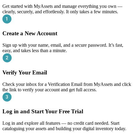
Get started with MyAssets and manage everything you own —
clearly, securely, and effortlessly. It only takes a few minutes.
Create a New Account
Sign up with your name, email, and a secure password. It’s fast,
easy, and takes less than a minute.
Verify Your Email
Check your inbox for a Verification Email from MyAssets and click
the link to verify your account and get full access.
Log in and Start Your Free Trial
Log in and explore all features — no credit card needed. Start
cataloguing your assets and building your digital inventory today.