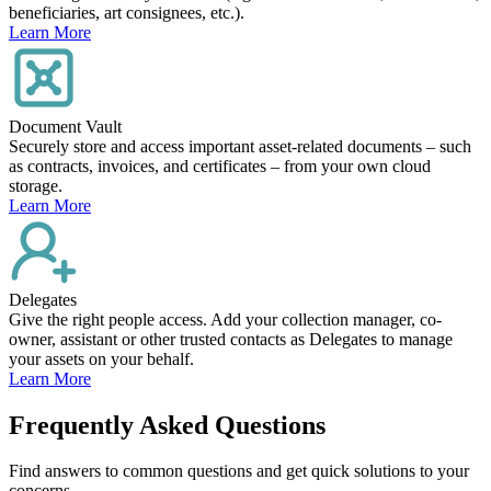
beneficiaries, art consignees, etc.).
Learn More
Document Vault
Securely store and access important asset-related documents – such
as contracts, invoices, and certificates – from your own cloud
storage.
Learn More
Delegates
Give the right people access. Add your collection manager, co-
owner, assistant or other trusted contacts as Delegates to manage
your assets on your behalf.
Learn More
Frequently Asked Questions
Find answers to common questions and get quick solutions to your
concerns.