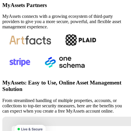
MyAssets Partners
MyAssets connects with a growing ecosystem of third-party
providers to give you a more secure, powerful, and flexible asset
management experience.
MyAssets: Easy to Use, Online Asset Management
Solution
From streamlined handling of multiple properties, accounts, or
collections to top-tier security measures, here are the benefits you
can expect when you create a free MyAssets account online.