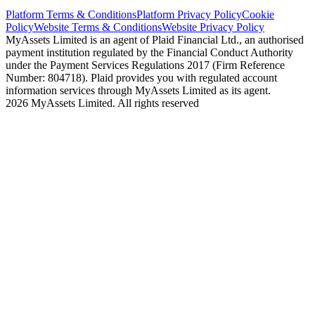
Platform Terms & Conditions
Platform Privacy Policy
Cookie
Policy
Website Terms & Conditions
Website Privacy Policy
MyAssets Limited is an agent of Plaid Financial Ltd., an authorised
payment institution regulated by the Financial Conduct Authority
under the Payment Services Regulations 2017 (Firm Reference
Number: 804718). Plaid provides you with regulated account
information services through MyAssets Limited as its agent.
2026 MyAssets Limited. All rights reserved