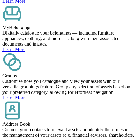
Learn More
MyBelongings
Digitally catalogue your belongings — including furniture,
appliances, clothing, and more — along with their associated
documents and images.
Learn More
Groups
Customise how you catalogue and view your assets with our
versatile groupings feature. Group any selection of assets based on
your preferred category, allowing for effortless navigation.
Learn More
Address Book
Connect your contacts to relevant assets and identify their roles in
the management of your assets (e.g. financial advisors, shareholders,