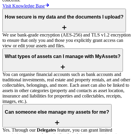
Visit Knowledge Base
How secure is my data and the documents I upload?
We use bank‑grade encryption (AES‑256) and TLS v1.2 encryption
to ensure that only you and those you explicitly grant access can
view or edit your assets and files.
What types of assets can I manage with MyAssets?
You can organise financial accounts such as bank accounts and
traditional investments, real estate and property rentals, art and other
collectables, belongings, and more. Each asset can also be linked to
assets in other categories (property and contacts as asset location,
insurance and liabilities for properties and collectables, receipts,
images, etc.).
Can someone else manage my assets for me?
Yes. Through our
Delegates
feature, you can grant limited