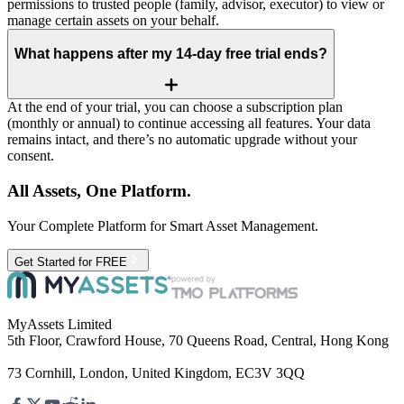
permissions to trusted people (family, advisor, executor) to view or
manage certain assets on your behalf.
What happens after my 14‑day free trial ends?
At the end of your trial, you can choose a subscription plan
(monthly or annual) to continue accessing all features. Your data
remains intact, and there’s no automatic upgrade without your
consent.
All Assets, One Platform.
Your Complete Platform for Smart Asset Management.
Get Started for FREE
MyAssets Limited
5th Floor, Crawford House, 70 Queens Road, Central, Hong Kong
73 Cornhill, London, United Kingdom, EC3V 3QQ