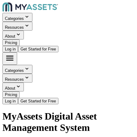
Categories
Resources
About
Pricing
Log in
Get Started for Free
Categories
Resources
About
Pricing
Log in
Get Started for Free
MyAssets Digital Asset
Management System