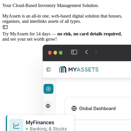
Your Cloud-Based Inventory Management Solution.
MyAssets is an all-in one, web-based digital solution that houses,
organises, and interlinks assets of all types.
Try MyAssets for 14 days —
no risk, no card details required
,
and see your net worth grow!