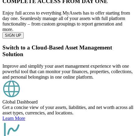
COMPLETE ACCESS FROM DAY ONE
Enjoy full access to everything MyAssets has to offer starting from
day one. Seamlessly manage all of your assets with full platform
functionality – from custom groupings to report generation and
more.
SIGN UP
Switch to a Cloud-Based Asset Management
Solution
Improve and simplify your asset management experience with one
powerful tool that can monitor your finances, properties, collections,
and personal belongings in one online platform.
Global Dashboard
Get a concise view of your assets, liabilities, and net worth across all
asset types, currencies, and locations.
Learn More