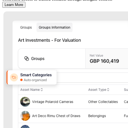
Learn More