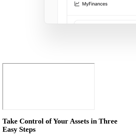
Take Control of Your Assets in Three
Easy Steps