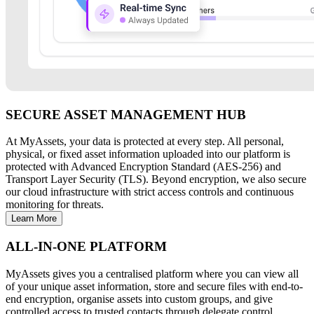
SECURE ASSET MANAGEMENT HUB
At MyAssets, your data is protected at every step. All personal,
physical, or fixed asset information uploaded into our platform is
protected with Advanced Encryption Standard (AES-256) and
Transport Layer Security (TLS). Beyond encryption, we also secure
our cloud infrastructure with strict access controls and continuous
monitoring for threats.
Learn More
ALL-IN-ONE PLATFORM
MyAssets gives you a centralised platform where you can view all
of your unique asset information, store and secure files with end-to-
end encryption, organise assets into custom groups, and give
controlled access to trusted contacts through delegate control.