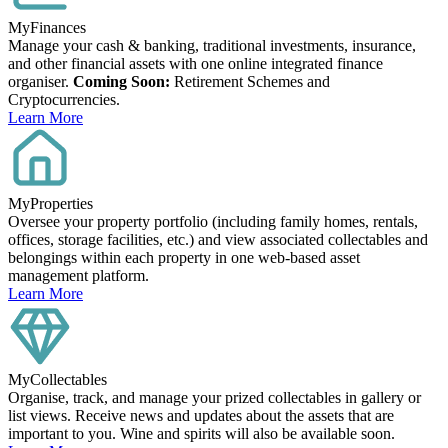
MyFinances
Manage your cash & banking, traditional investments, insurance,
and other financial assets with one online integrated finance
organiser.
Coming Soon:
Retirement Schemes and
Cryptocurrencies.
Learn More
MyProperties
Oversee your property portfolio (including family homes, rentals,
offices, storage facilities, etc.) and view associated collectables and
belongings within each property in one web-based asset
management platform.
Learn More
MyCollectables
Organise, track, and manage your prized collectables in gallery or
list views. Receive news and updates about the assets that are
important to you. Wine and spirits will also be available soon.