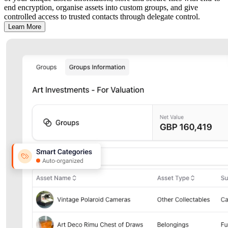
end encryption, organise assets into custom groups, and give
controlled access to trusted contacts through delegate control.
Learn More