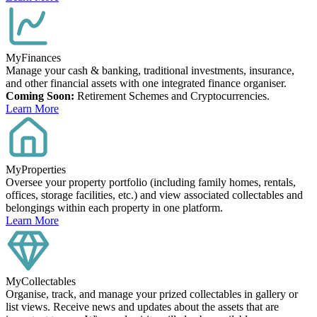
MyFinances
Manage your cash & banking, traditional investments, insurance,
and other financial assets with one integrated finance organiser.
Coming Soon:
Retirement Schemes and Cryptocurrencies.
Learn More
MyProperties
Oversee your property portfolio (including family homes, rentals,
offices, storage facilities, etc.) and view associated collectables and
belongings within each property in one platform.
Learn More
MyCollectables
Organise, track, and manage your prized collectables in gallery or
list views. Receive news and updates about the assets that are