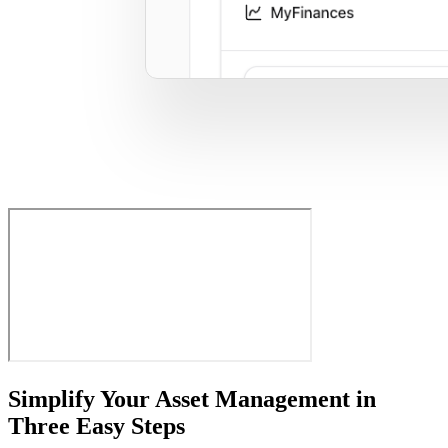
Simplify Your Asset Management in
Three Easy Steps