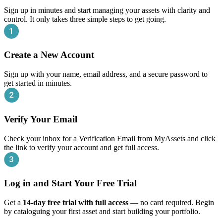
Sign up in minutes and start managing your assets with clarity and
control. It only takes three simple steps to get going.
Create a New Account
Sign up with your name, email address, and a secure password to
get started in minutes.
Verify Your Email
Check your inbox for a Verification Email from MyAssets and click
the link to verify your account and get full access.
Log in and Start Your Free Trial
Get a
14‑day free trial with full access
— no card required. Begin
by cataloguing your first asset and start building your portfolio.