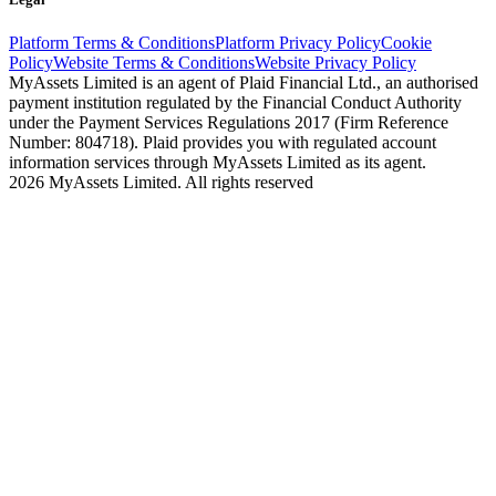
Platform Terms & Conditions
Platform Privacy Policy
Cookie
Policy
Website Terms & Conditions
Website Privacy Policy
MyAssets Limited is an agent of Plaid Financial Ltd., an authorised
payment institution regulated by the Financial Conduct Authority
under the Payment Services Regulations 2017 (Firm Reference
Number: 804718). Plaid provides you with regulated account
information services through MyAssets Limited as its agent.
2026 MyAssets Limited. All rights reserved