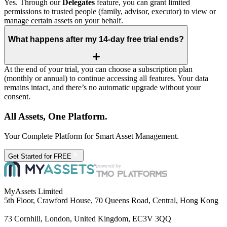
Yes. Through our
Delegates
feature, you can grant limited
permissions to trusted people (family, advisor, executor) to view or
manage certain assets on your behalf.
What happens after my 14‑day free trial ends?
At the end of your trial, you can choose a subscription plan
(monthly or annual) to continue accessing all features. Your data
remains intact, and there’s no automatic upgrade without your
consent.
All Assets, One Platform.
Your Complete Platform for Smart Asset Management.
Get Started for FREE
MyAssets Limited
5th Floor, Crawford House, 70 Queens Road, Central, Hong Kong
73 Cornhill, London, United Kingdom, EC3V 3QQ