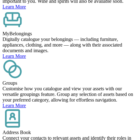
important to you. Wine and spirits will also be available soon.
Learn More
MyBelongings
Digitally catalogue your belongings — including furniture,
appliances, clothing, and more — along with their associated
documents and images.
Learn More
Groups
Customise how you catalogue and view your assets with our
versatile groupings feature. Group any selection of assets based on
your preferred category, allowing for effortless navigation.
Learn More
Address Book
Connect your contacts to relevant assets and identify their roles in