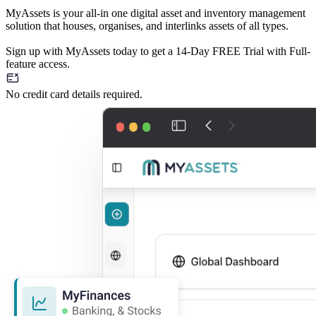
MyAssets is your all-in one digital asset and inventory management
solution that houses, organises, and interlinks assets of all types.
Sign up with MyAssets today to get a 14-Day FREE Trial with Full-
feature access.
No credit card details required.