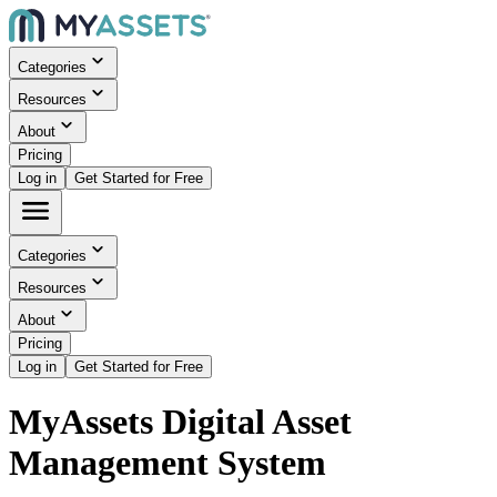
Categories
Resources
About
Pricing
Log in
Get Started for Free
Categories
Resources
About
Pricing
Log in
Get Started for Free
MyAssets Digital Asset
Management System