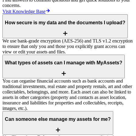
concerns.
Visit Knowledge Base
How secure is my data and the documents I upload?
We use bank‑grade encryption (AES‑256) and TLS v1.2 encryption
to ensure that only you and those you explicitly grant access can
view or edit your assets and files.
What types of assets can I manage with MyAssets?
You can organise financial accounts such as bank accounts and
traditional investments, real estate and property rentals, art and other
collectables, belongings, and more. Each asset can also be linked to
assets in other categories (property and contacts as asset location,
insurance and liabilities for properties and collectables, receipts,
images, etc.).
Can someone else manage my assets for me?