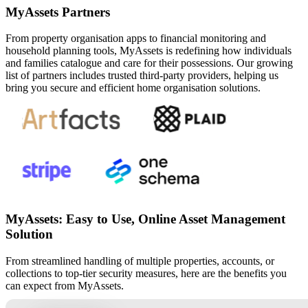
MyAssets Partners
From property organisation apps to financial monitoring and
household planning tools, MyAssets is redefining how individuals
and families catalogue and care for their possessions. Our growing
list of partners includes trusted third-party providers, helping us
bring you secure and efficient home organisation solutions.
MyAssets: Easy to Use, Online Asset Management
Solution
From streamlined handling of multiple properties, accounts, or
collections to top-tier security measures, here are the benefits you
can expect from MyAssets.