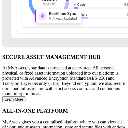
SECURE ASSET MANAGEMENT HUB
At MyAssets, your data is protected at every step. All personal,
physical, or fixed asset information uploaded into our platform is
protected with Advanced Encryption Standard (AES-256) and
Transport Layer Security (TLS). Beyond encryption, we also secure
our cloud infrastructure with strict access controls and continuous
monitoring for threats.
Learn More
ALL-IN-ONE PLATFORM
MyAssets gives you a centralised platform where you can view all
of your unique assets information, store and secure files with end-to-