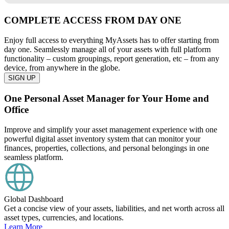
COMPLETE ACCESS FROM DAY ONE
Enjoy full access to everything MyAssets has to offer starting from
day one. Seamlessly manage all of your assets with full platform
functionality – custom groupings, report generation, etc – from any
device, from anywhere in the globe.
SIGN UP
One Personal Asset Manager for Your Home and
Office
Improve and simplify your asset management experience with one
powerful digital asset inventory system that can monitor your
finances, properties, collections, and personal belongings in one
seamless platform.
Global Dashboard
Get a concise view of your assets, liabilities, and net worth across all
asset types, currencies, and locations.
Learn More