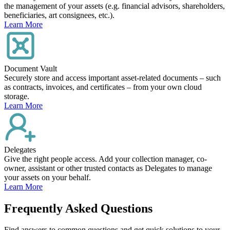
the management of your assets (e.g. financial advisors, shareholders,
beneficiaries, art consignees, etc.).
Learn More
Document Vault
Securely store and access important asset-related documents – such
as contracts, invoices, and certificates – from your own cloud
storage.
Learn More
Delegates
Give the right people access. Add your collection manager, co-
owner, assistant or other trusted contacts as Delegates to manage
your assets on your behalf.
Learn More
Frequently Asked Questions
Find answers to common questions and get quick solutions to your