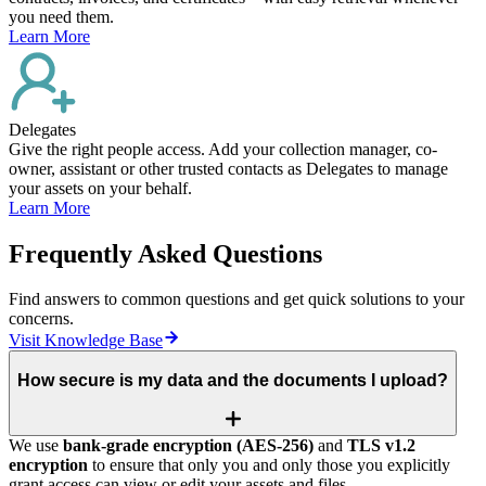
you need them.
Learn More
Delegates
Give the right people access. Add your collection manager, co-
owner, assistant or other trusted contacts as Delegates to manage
your assets on your behalf.
Learn More
Frequently Asked Questions
Find answers to common questions and get quick solutions to your
concerns.
Visit Knowledge Base
How secure is my data and the documents I upload?
We use
bank‑grade encryption (AES‑256)
and
TLS v1.2
encryption
to ensure that only you and only those you explicitly
grant access can view or edit your assets and files.