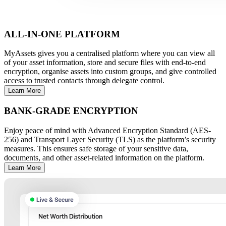
ALL-IN-ONE PLATFORM
MyAssets gives you a centralised platform where you can view all
of your asset information, store and secure files with end-to-end
encryption, organise assets into custom groups, and give controlled
access to trusted contacts through delegate control.
Learn More
BANK-GRADE ENCRYPTION
Enjoy peace of mind with Advanced Encryption Standard (AES-
256) and Transport Layer Security (TLS) as the platform’s security
measures. This ensures safe storage of your sensitive data,
documents, and other asset-related information on the platform.
Learn More