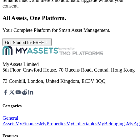
remains intact, and there’s no automatic upgrade without your
consent.
All Assets, One Platform.
Your Complete Platform for Smart Asset Management.
Get Started for FREE
MyAssets Limited
5th Floor, Crawford House, 70 Queens Road, Central, Hong Kong
73 Cornhill, London, United Kingdom, EC3V 3QQ
Categories
General
Assets
MyFinances
MyProperties
MyCollectables
MyBelongings
MyAgr
Features