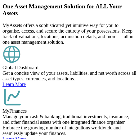
One Asset Management Solution for ALL Your
Assets
MyAssets offers a sophisticated yet intuitive way for you to
organise, access, and secure the entirety of your possessions. Keep
track of valuations, locations, acquisition details, and more — all in
one asset management solution.
Global Dashboard
Get a concise view of your assets, liabilities, and net worth across all
asset types, currencies, and locations.
Learn More
MyFinances
Manage your cash & banking, traditional investments, insurance,
and other financial assets with one integrated finance organiser.
Embrace the growing number of integrations worldwide and
seamlessly update your finances.
Learn More