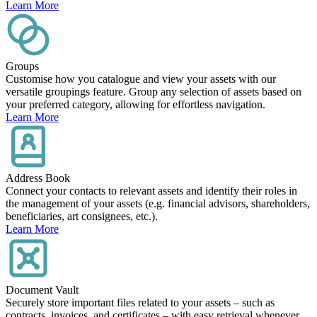
Learn More
Groups
Customise how you catalogue and view your assets with our
versatile groupings feature. Group any selection of assets based on
your preferred category, allowing for effortless navigation.
Learn More
Address Book
Connect your contacts to relevant assets and identify their roles in
the management of your assets (e.g. financial advisors, shareholders,
beneficiaries, art consignees, etc.).
Learn More
Document Vault
Securely store important files related to your assets – such as
contracts, invoices, and certificates – with easy retrieval whenever