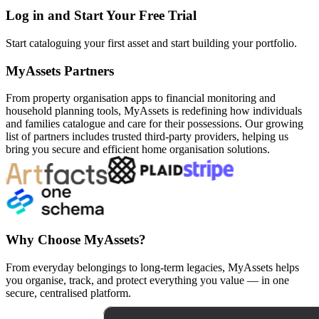
Log in and Start Your Free Trial
Start cataloguing your first asset and start building your portfolio.
MyAssets Partners
From property organisation apps to financial monitoring and
household planning tools, MyAssets is redefining how individuals
and families catalogue and care for their possessions. Our growing
list of partners includes trusted third-party providers, helping us
bring you secure and efficient home organisation solutions.
Why Choose MyAssets?
From everyday belongings to long-term legacies, MyAssets helps
you organise, track, and protect everything you value — in one
secure, centralised platform.