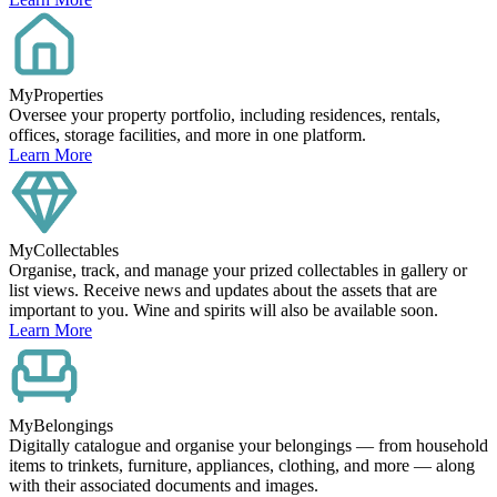
MyProperties
Oversee your property portfolio, including residences, rentals,
offices, storage facilities, and more in one platform.
Learn More
MyCollectables
Organise, track, and manage your prized collectables in gallery or
list views. Receive news and updates about the assets that are
important to you. Wine and spirits will also be available soon.
Learn More
MyBelongings
Digitally catalogue and organise your belongings — from household
items to trinkets, furniture, appliances, clothing, and more — along
with their associated documents and images.