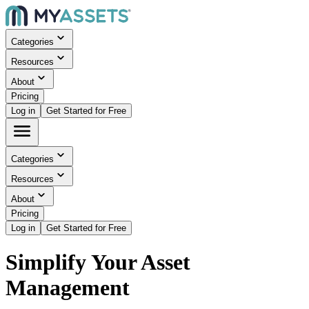
Categories
Resources
About
Pricing
Log in
Get Started for Free
Categories
Resources
About
Pricing
Log in
Get Started for Free
Simplify Your Asset
Management