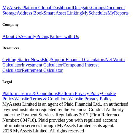
MyAssets Platform
Global Dashboard
Delegates
Groups
Document
Storage
Address Book
Smart Asset Linking
MySchedules
MyReports
Company
About Us
Security
Pricing
Partner with Us
Resources
Getting Started
News
Blog
Support
Financial Calculators
Net Worth
Calculator
Investment Calculator
Compound Interest
Calculator
Retirement Calculator
Legal
Platform Terms & Conditions
Platform Privacy Policy
Cookie
Policy
Website Terms & Conditions
Website Privacy Policy
MyAssets Limited is an agent of Plaid Financial Ltd., an authorised
payment institution regulated by the Financial Conduct Authority
under the Payment Services Regulations 2017 (Firm Reference
Number: 804718). Plaid provides you with regulated account
information services through MyAssets Limited as its agent.
2026 MyAssets Limited. All rights reserved