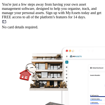
You're just a few steps away from having your own asset
management software, designed to help you organise, track, and
manage your personal assets. Sign up with MyAssets today and get
FREE access to all of the platform’s features for 14 days.
No card details required.