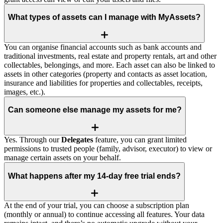
What types of assets can I manage with MyAssets?
You can organise financial accounts such as bank accounts and
traditional investments, real estate and property rentals, art and other
collectables, belongings, and more. Each asset can also be linked to
assets in other categories (property and contacts as asset location,
insurance and liabilities for properties and collectables, receipts,
images, etc.).
Can someone else manage my assets for me?
Yes. Through our
Delegates
feature, you can grant limited
permissions to trusted people (family, advisor, executor) to view or
manage certain assets on your behalf.
What happens after my 14‑day free trial ends?
At the end of your trial, you can choose a subscription plan
(monthly or annual) to continue accessing all features. Your data