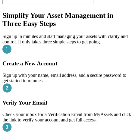
Simplify Your Asset Management in
Three Easy Steps
Sign up in minutes and start managing your assets with clarity and
control. It only takes three simple steps to get going.
Create a New Account
Sign up with your name, email address, and a secure password to
get started in minutes.
Verify Your Email
Check your inbox for a Verification Email from MyAssets and click
the link to verify your account and get full access.