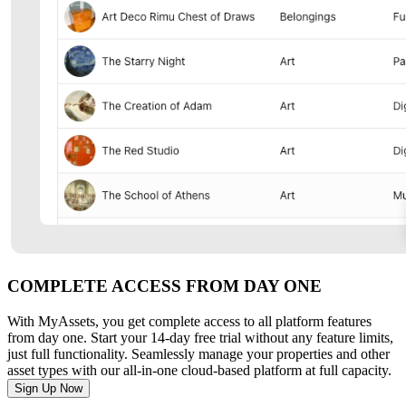
COMPLETE ACCESS FROM DAY ONE
With MyAssets, you get complete access to all platform features
from day one. Start your 14-day free trial without any feature limits,
just full functionality. Seamlessly manage your properties and other
asset types with our all-in-one cloud-based platform at full capacity.
Sign Up Now