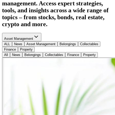
management. Access expert strategies,
tools, and insights across a wide range of
topics – from stocks, bonds, real estate,
crypto and more.
Asset Management
ALL
News
Asset Management
Belongings
Collectables
Finance
Property
All
News
Belongings
Collectables
Finance
Property