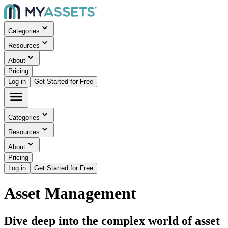
Categories
Resources
About
Pricing
Log in
Get Started for Free
Categories
Resources
About
Pricing
Log in
Get Started for Free
Asset Management
Dive deep into the complex world of asset