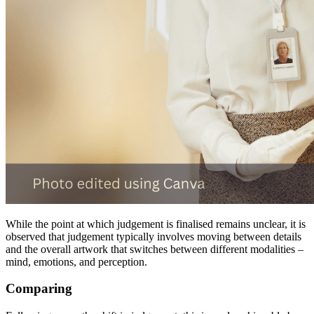
While the point at which judgement is finalised remains unclear, it is
observed that judgement typically involves moving between details
and the overall artwork that switches between different modalities –
mind, emotions, and perception.
Comparing