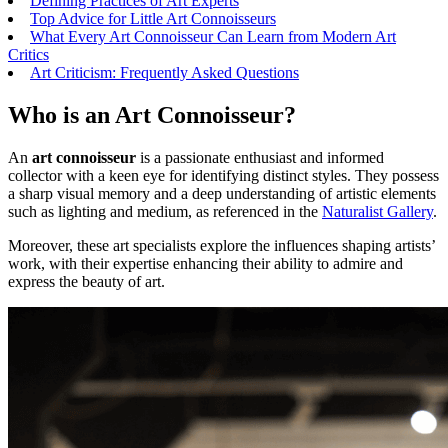
Defining Practices of Art Experts
Top Advice for Little Art Connoisseurs
What Every Art Connoisseur Can Learn from Modern Art
Critics
Art Criticism: Frequently Asked Questions
Who is an Art Connoisseur?
An
art connoisseur
is a passionate enthusiast and informed
collector with a keen eye for identifying distinct styles. They possess
a sharp visual memory and a deep understanding of artistic elements
such as lighting and medium, as referenced in the
Naturalist Gallery
.
Moreover, these art specialists explore the influences shaping artists’
work, with their expertise enhancing their ability to admire and
express the beauty of art.