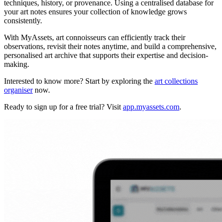
techniques, history, or provenance. Using a centralised database for
your art notes ensures your collection of knowledge grows
consistently.
With MyAssets, art connoisseurs can efficiently track their
observations, revisit their notes anytime, and build a comprehensive,
personalised art archive that supports their expertise and decision-
making.
Interested to know more? Start by exploring the
art collections
organiser
now.
Ready to sign up for a free trial? Visit
app.myassets.com
.