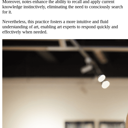
Moreover, notes enhance the ability to recall and apply current
knowledge instinctively, eliminating the need to consciously search
for it.
Nevertheless, this practice fosters a more intuitive and fluid
understanding of art, enabling art experts to respond quickly and
effectively when needed.