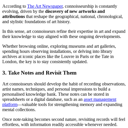
According to
The Art Newspaper
, connoisseurship is constantly
evolving, driven by the
discovery of new artworks and
attributions
that reshape the geographical, national, chronological,
and stylistic foundations of art history.
In this sense, art connoisseurs refine their expertise in art and expand
their knowledge to stay aligned with these ongoing developments.
Whether browsing online, exploring museums and art galleries,
spending hours observing installations, or delving into library
archives at iconic places like the Louvre in Paris or the Tate in
London, the key is to stay consistently updated.
3. Take Notes and Revisit Them
Art connoisseurs should develop the habit of recording observations,
artist names, techniques, and personal impressions to build a
personalised knowledge bank. These notes can be stored in
spreadsheets or a digital database, such as an
asset management
platform
—valuable tools for strengthening memory and expanding
mental collections.
Once note-taking becomes second nature, revisiting records will feel
effortless, with information readily accessible whenever needed.