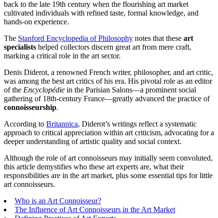
back to the late 19th century when the flourishing art market
cultivated individuals with refined taste, formal knowledge, and
hands-on experience.
The
Stanford Encyclopedia of Philosophy
notes that these
art
specialists
helped collectors discern great art from mere craft,
marking a critical role in the art sector.
Denis Diderot, a renowned French writer, philosopher, and art critic,
was among the best art critics of his era. His pivotal role as an editor
of the
Encyclopédie
in the Parisian Salons—a prominent social
gathering of 18th-century France—greatly advanced the practice of
connoisseurship
.
According to
Britannica
, Diderot’s writings reflect a systematic
approach to critical appreciation within art criticism, advocating for a
deeper understanding of artistic quality and social context.
Although the role of art connoisseurs may initially seem convoluted,
this article demystifies who these art experts are, what their
responsibilities are in the art market, plus some essential tips for little
art connoisseurs.
Who is an Art Connoisseur?
The Influence of Art Connoisseurs in the Art Market