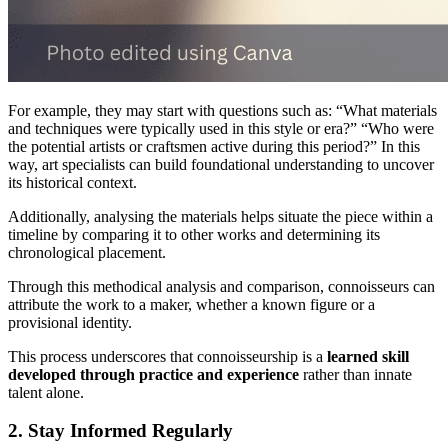
For example, they may start with questions such as: “What materials
and techniques were typically used in this style or era?” “Who were
the potential artists or craftsmen active during this period?” In this
way, art specialists can build foundational understanding to uncover
its historical context.
Additionally, analysing the materials helps situate the piece within a
timeline by comparing it to other works and determining its
chronological placement.
Through this methodical analysis and comparison, connoisseurs can
attribute the work to a maker, whether a known figure or a
provisional identity.
This process underscores that connoisseurship is a
learned skill
developed through practice and experience
rather than innate
talent alone.
2. Stay Informed Regularly