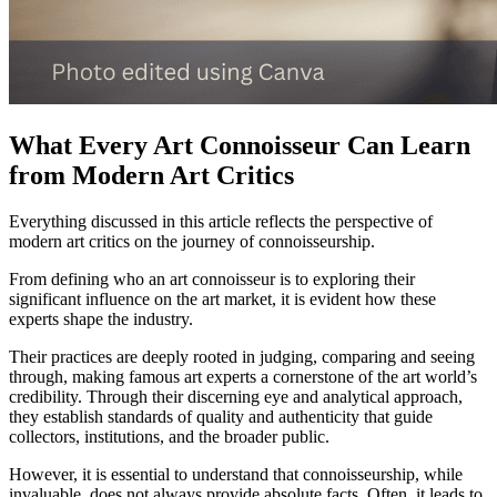
What Every Art Connoisseur Can Learn
from Modern Art Critics
Everything discussed in this article reflects the perspective of
modern art critics on the journey of connoisseurship.
From defining who an art connoisseur is to exploring their
significant influence on the art market, it is evident how these
experts shape the industry.
Their practices are deeply rooted in judging, comparing and seeing
through, making famous art experts a cornerstone of the art world’s
credibility. Through their discerning eye and analytical approach,
they establish standards of quality and authenticity that guide
collectors, institutions, and the broader public.
However, it is essential to understand that connoisseurship, while
invaluable, does not always provide absolute facts. Often, it leads to