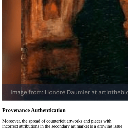
Provenance Authentication
Moreover, the spread of counterfeit artworks and pieces with
incorrect attributions in the secondary art market is a growing issue