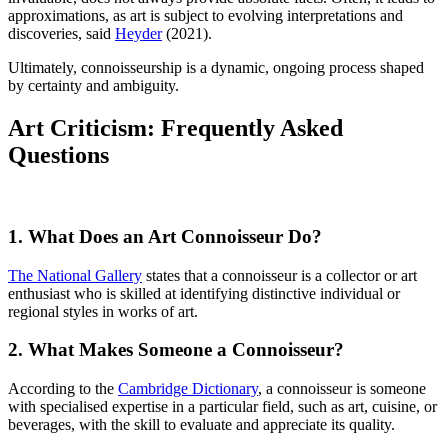
approximations, as art is subject to evolving interpretations and
discoveries, said
Heyder
(2021).
Ultimately, connoisseurship is a dynamic, ongoing process shaped
by certainty and ambiguity.
Art Criticism: Frequently Asked
Questions
1. What Does an Art Connoisseur Do?
The National Gallery
states that a connoisseur is a collector or art
enthusiast who is skilled at identifying distinctive individual or
regional styles in works of art.
2. What Makes Someone a Connoisseur?
According to the
Cambridge Dictionary
, a connoisseur is someone
with specialised expertise in a particular field, such as art, cuisine, or
beverages, with the skill to evaluate and appreciate its quality.