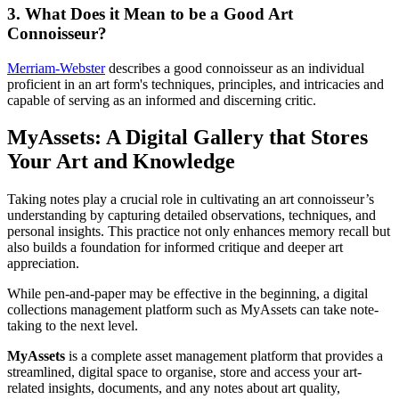
3. What Does it Mean to be a Good Art
Connoisseur?
Merriam-Webster
describes a good connoisseur as an individual
proficient in an art form's techniques, principles, and intricacies and
capable of serving as an informed and discerning critic.
MyAssets: A Digital Gallery that Stores
Your Art and Knowledge
Taking notes play a crucial role in cultivating an art connoisseur’s
understanding by capturing detailed observations, techniques, and
personal insights. This practice not only enhances memory recall but
also builds a foundation for informed critique and deeper art
appreciation.
While pen-and-paper may be effective in the beginning, a digital
collections management platform such as MyAssets can take note-
taking to the next level.
MyAssets
is a complete asset management platform that provides a
streamlined, digital space to organise, store and access your art-
related insights, documents, and any notes about art quality,