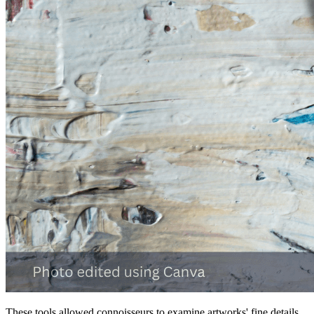
These tools allowed connoisseurs to examine artworks' fine details