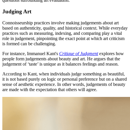
questions surrounding art evaluation.
Judging Art
Connoisseurship practices involve making judgements about art
based on authenticity, quality, and historical context. While everyday
practices such as measuring, indexing, and comparing play a vital
role in judgement, pinpointing the exact point at which art criticism
is formed can be challenging.
For instance, Immanuel Kant's
Critique of Judgment
explores how
people form judgements about beauty and art. He argues that the
judgement of ‘taste’ is unique as it balances feelings and reason.
According to Kant, when individuals judge something as beautiful,
it is not based purely on logic or personal preference but on a shared
sense of aesthetic experience. In other words, judgements of beauty
are made with the expectation that others will agree.