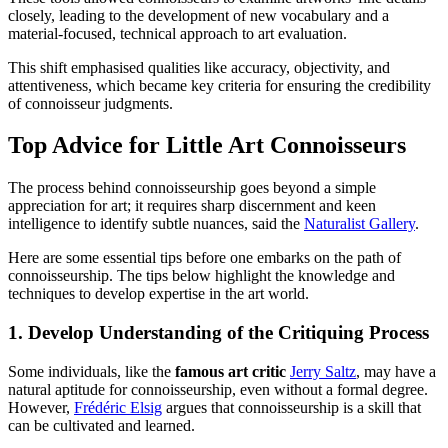
closely, leading to the development of new vocabulary and a
material-focused, technical approach to art evaluation.
This shift emphasised qualities like accuracy, objectivity, and
attentiveness, which became key criteria for ensuring the credibility
of connoisseur judgments.
Top Advice for Little Art Connoisseurs
The process behind connoisseurship goes beyond a simple
appreciation for art; it requires sharp discernment and keen
intelligence to identify subtle nuances, said the
Naturalist Gallery
.
Here are some essential tips before one embarks on the path of
connoisseurship. The tips below highlight the knowledge and
techniques to develop expertise in the art world.
1. Develop Understanding of the Critiquing Process
Some individuals, like the
famous art critic
Jerry Saltz
, may have a
natural aptitude for connoisseurship, even without a formal degree.
However,
Frédéric Elsig
argues that connoisseurship is a skill that
can be cultivated and learned.