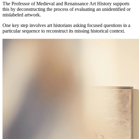
The Professor of Medieval and Renaissance Art History supports
this by deconstructing the process of evaluating an unidentified or
mislabeled artwork.
One key step involves art historians asking focused questions in a
particular sequence to reconstruct its missing historical context.