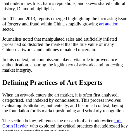
that undermines trust, harms reputations, and skews shared cultural
history, Diamond highlights.
In 2012 and 2013, reports emerged highlighting the increasing issue
of forgery and fraud within China's rapidly growing
art auction
sector.
Journalists noted that manipulated sales and artificially inflated
prices had so distorted the market that the true value of many
Chinese artworks and antiques remained uncertain.
In this context, art connoisseurs play a vital role in provenance
authentication, ensuring the legitimacy of artworks and protecting
market integrity.
Defining Practices of Art Experts
When an artwork enters the art market, it is often first analysed,
categorised, and indexed by connoisseurs. This process involves
evaluating its attributes, authenticity, and historical context, laying
the foundation for its market positioning and scholarly recognition.
The section below references the research of art underwriter
Joris
Corin Heyder
, who explored the critical practices that addressed key