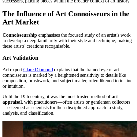
successors, placing pieces within the broader context of art history.
The Influence of Art Connoisseurs in the
Art Market
Connoisseurship
emphasises the focused study of an artist’s work
to develop a deep familiarity with their style and technique, making
these artists' creations recognisable.
Art Validation
Art expert
Clare Diamond
explains that the trained eye of art
connoisseurs is marked by a heightened sensitivity to details like
composition, brushwork, and subject matter, often likened to instinct
or intuition.
Until the 19th century, it was the most trusted method of
art
appraisal
, with practitioners—often artists or gentleman collectors
—esteemed as scientists for their disciplined approach to study,
analysis, and classification.