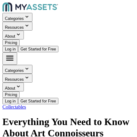
Categories
Resources
About
Pricing
Log in
Get Started for Free
Categories
Resources
About
Pricing
Log in
Get Started for Free
Collectables
Everything You Need to Know
About Art Connoisseurs