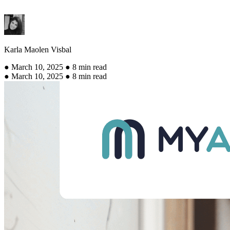
Karla Maolen Visbal
● March 10, 2025 ● 8 min read
● March 10, 2025 ● 8 min read