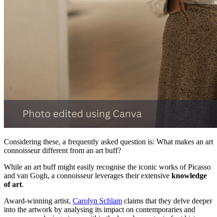
Considering these, a frequently asked question is: What makes an art
connoisseur different from an art buff?
While an art buff might easily recognise the iconic works of Picasso
and van Gogh, a connoisseur leverages their extensive
knowledge
of art
.
Award-winning artist,
Carolyn Schlam
claims that they delve deeper
into the artwork by analysing its impact on contemporaries and