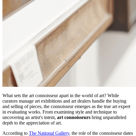
What sets the art connoisseur apart in the world of art? While
curators manage art exhibitions and art dealers handle the buying
and selling of pieces, the connoisseur emerges as the true art expert
in evaluating works. From examining style and technique to
uncovering an artist's intent,
art connoisseurs
bring unparalleled
depth to the appreciation of art.
According to
The National Gallery
, the role of the connoisseur dates