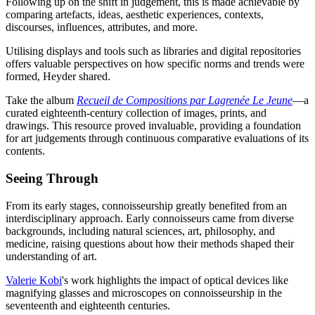
Following up on the shift in judgement, this is made achievable by
comparing artefacts, ideas, aesthetic experiences, contexts,
discourses, influences, attributes, and more.
Utilising displays and tools such as libraries and digital repositories
offers valuable perspectives on how specific norms and trends were
formed, Heyder shared.
Take the album
Recueil de Compositions par Lagrenée Le Jeune
—a
curated eighteenth-century collection of images, prints, and
drawings. This resource proved invaluable, providing a foundation
for art judgements through continuous comparative evaluations of its
contents.
Seeing Through
From its early stages, connoisseurship greatly benefited from an
interdisciplinary approach. Early connoisseurs came from diverse
backgrounds, including natural sciences, art, philosophy, and
medicine, raising questions about how their methods shaped their
understanding of art.
Valerie Kobi
's work highlights the impact of optical devices like
magnifying glasses and microscopes on connoisseurship in the
seventeenth and eighteenth centuries.