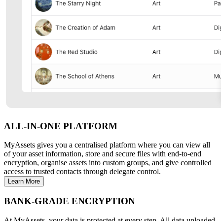
ALL-IN-ONE PLATFORM
MyAssets gives you a centralised platform where you can view all
of your asset information, store and secure files with end-to-end
encryption, organise assets into custom groups, and give controlled
access to trusted contacts through delegate control.
Learn More
BANK-GRADE ENCRYPTION
At MyAssets, your data is protected at every step. All data uploaded