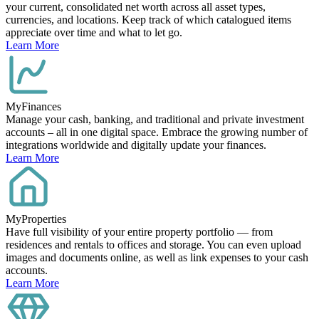
your current, consolidated net worth across all asset types,
currencies, and locations. Keep track of which catalogued items
appreciate over time and what to let go.
Learn More
MyFinances
Manage your cash, banking, and traditional and private investment
accounts – all in one digital space. Embrace the growing number of
integrations worldwide and digitally update your finances.
Learn More
MyProperties
Have full visibility of your entire property portfolio — from
residences and rentals to offices and storage. You can even upload
images and documents online, as well as link expenses to your cash
accounts.
Learn More