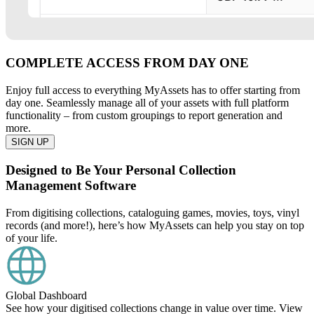
COMPLETE ACCESS FROM DAY ONE
Enjoy full access to everything MyAssets has to offer starting from
day one. Seamlessly manage all of your assets with full platform
functionality – from custom groupings to report generation and
more.
SIGN UP
Designed to Be Your Personal Collection
Management Software
From digitising collections, cataloguing games, movies, toys, vinyl
records (and more!), here’s how MyAssets can help you stay on top
of your life.
Global Dashboard
See how your digitised collections change in value over time. View