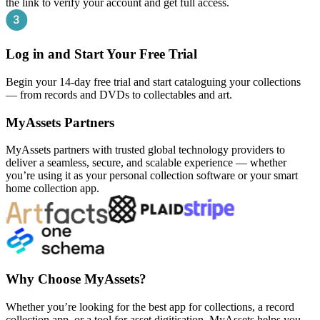
the link to verify your account and get full access.
Log in and Start Your Free Trial
Begin your 14-day free trial and start cataloguing your collections
— from records and DVDs to collectables and art.
MyAssets Partners
MyAssets partners with trusted global technology providers to
deliver a seamless, secure, and scalable experience — whether
you’re using it as your personal collection software or your smart
home collection app.
Why Choose MyAssets?
Whether you’re looking for the best app for collections, a record
collection app, or a tool for asset digitisation, MyAssets helps you