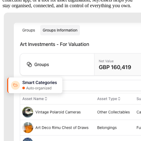
stay organised, connected, and in control of everything you own.