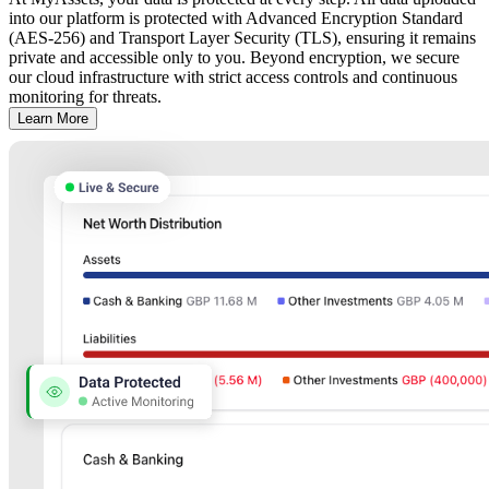
into our platform is protected with Advanced Encryption Standard
(AES-256) and Transport Layer Security (TLS), ensuring it remains
private and accessible only to you. Beyond encryption, we secure
our cloud infrastructure with strict access controls and continuous
monitoring for threats.
Learn More