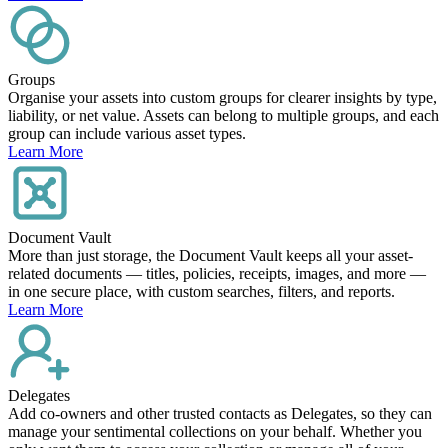
Groups
Organise your assets into custom groups for clearer insights by type,
liability, or net value. Assets can belong to multiple groups, and each
group can include various asset types.
Learn More
Document Vault
More than just storage, the Document Vault keeps all your asset-
related documents — titles, policies, receipts, images, and more —
in one secure place, with custom searches, filters, and reports.
Learn More
Delegates
Add co-owners and other trusted contacts as Delegates, so they can
manage your sentimental collections on your behalf. Whether you