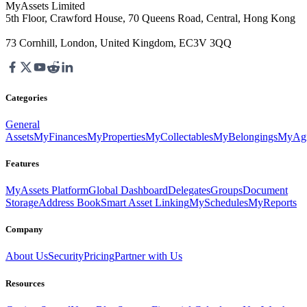
MyAssets Limited
5th Floor, Crawford House, 70 Queens Road, Central, Hong Kong
73 Cornhill, London, United Kingdom, EC3V 3QQ
Categories
General
Assets
MyFinances
MyProperties
MyCollectables
MyBelongings
MyAgr
Features
MyAssets Platform
Global Dashboard
Delegates
Groups
Document
Storage
Address Book
Smart Asset Linking
MySchedules
MyReports
Company
About Us
Security
Pricing
Partner with Us
Resources