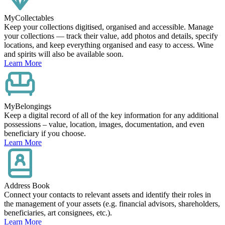
MyCollectables
Keep your collections digitised, organised and accessible. Manage
your collections — track their value, add photos and details, specify
locations, and keep everything organised and easy to access. Wine
and spirits will also be available soon.
Learn More
MyBelongings
Keep a digital record of all of the key information for any additional
possessions – value, location, images, documentation, and even
beneficiary if you choose.
Learn More
Address Book
Connect your contacts to relevant assets and identify their roles in
the management of your assets (e.g. financial advisors, shareholders,
beneficiaries, art consignees, etc.).
Learn More