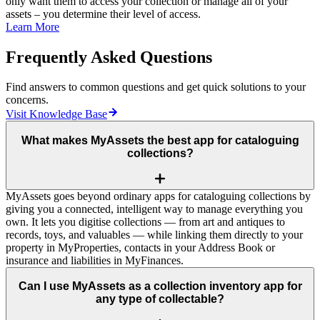
only want them to access your collection or manage all of your
assets – you determine their level of access.
Learn More
Frequently Asked Questions
Find answers to common questions and get quick solutions to your
concerns.
Visit Knowledge Base
What makes MyAssets the best app for cataloguing
collections?
MyAssets goes beyond ordinary apps for cataloguing collections by
giving you a connected, intelligent way to manage everything you
own. It lets you digitise collections — from art and antiques to
records, toys, and valuables — while linking them directly to your
property in MyProperties, contacts in your Address Book or
insurance and liabilities in MyFinances.
Can I use MyAssets as a collection inventory app for
any type of collectable?