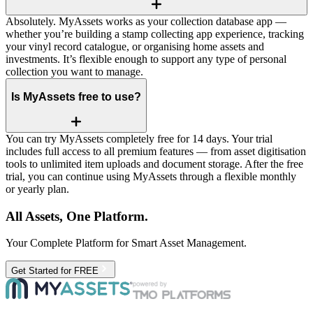
Absolutely. MyAssets works as your collection database app —
whether you’re building a stamp collecting app experience, tracking
your vinyl record catalogue, or organising home assets and
investments. It’s flexible enough to support any type of personal
collection you want to manage.
Is MyAssets free to use?
You can try MyAssets completely free for 14 days. Your trial
includes full access to all premium features — from asset digitisation
tools to unlimited item uploads and document storage. After the free
trial, you can continue using MyAssets through a flexible monthly
or yearly plan.
All Assets, One Platform.
Your Complete Platform for Smart Asset Management.
Get Started for FREE