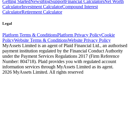
Getting Started
News
Blog
Support
Financial Calculators
Net Worth
Calculator
Investment Calculator
Compound Interest
Calculator
Retirement Calculator
Legal
Platform Terms & Conditions
Platform Privacy Policy
Cookie
Policy
Website Terms & Conditions
Website Privacy Policy
MyAssets Limited is an agent of Plaid Financial Ltd., an authorised
payment institution regulated by the Financial Conduct Authority
under the Payment Services Regulations 2017 (Firm Reference
Number: 804718). Plaid provides you with regulated account
information services through MyAssets Limited as its agent.
2026 MyAssets Limited. All rights reserved