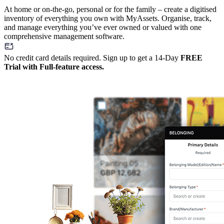
At home or on-the-go, personal or for the family – create a digitised
inventory of everything you own with MyAssets. Organise, track,
and manage everything you’ve ever owned or valued with one
comprehensive management software.
No credit card details required. Sign up to get a 14-Day
FREE
Trial with Full-feature access.