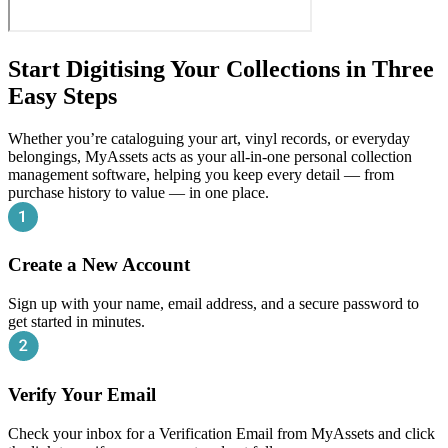
Start Digitising Your Collections in Three
Easy Steps
Whether you’re cataloguing your art, vinyl records, or everyday
belongings, MyAssets acts as your all-in-one personal collection
management software, helping you keep every detail — from
purchase history to value — in one place.
Create a New Account
Sign up with your name, email address, and a secure password to
get started in minutes.
Verify Your Email
Check your inbox for a Verification Email from MyAssets and click