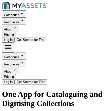
Categories
Resources
About
Pricing
Log in
Get Started for Free
Categories
Resources
About
Pricing
Log in
Get Started for Free
One App for Cataloguing and
Digitising Collections